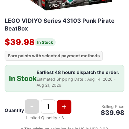
LEGO VIDIYO Series 43103 Punk Pirate
BeatBox
$39.98
In Stock
Earn points with selected payment methods
Earliest 48 hours dispatch the order.
In Stock
Estimated Shipping Date
：
Aug 14, 2026 -
Aug 21, 2026
-
+
Selling Price
Quantity
$39.98
Limited Quantity
：
3
*
The minimum shipping fee in US is USD 2.99