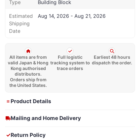
Type
Building Block
Estimated
Aug 14, 2026 - Aug 21, 2026
Shipping
Date
All items are from
Full logistic
Earliest 48 hours
valid Japan & Hong
tracking system to
dispatch the order.
Kong authorised
trace orders
distributors.
Orders ship from
the United States.
≡
Product Details
Mailing and Home Delivery
✓
Return Policy