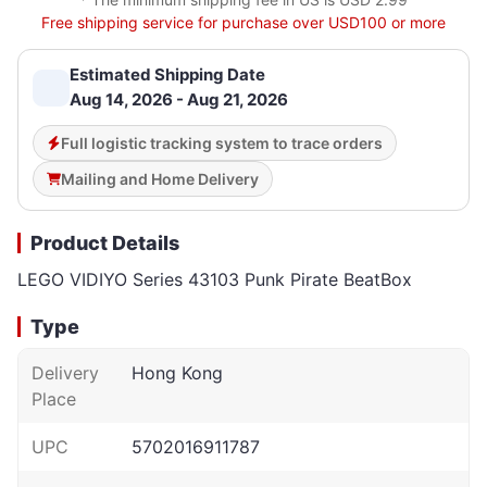
Free shipping service for purchase over USD100 or more
Estimated Shipping Date
Aug 14, 2026 - Aug 21, 2026
Full logistic tracking system to trace orders
Mailing and Home Delivery
Product Details
LEGO VIDIYO Series 43103 Punk Pirate BeatBox
Type
Delivery
Hong Kong
Place
UPC
5702016911787