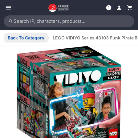
Search IP, characters, products…
Back To Category
›
LEGO VIDIYO Series 43103 Punk Pirate 