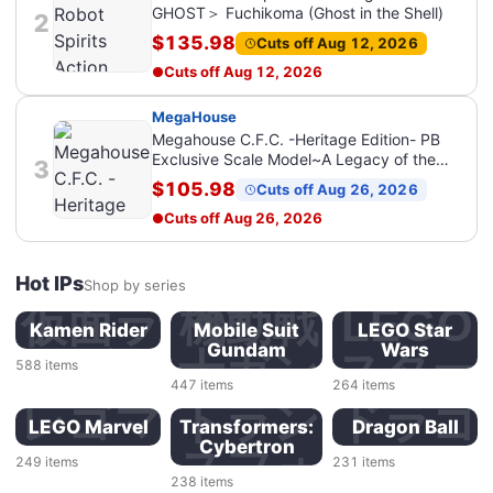
GHOST＞ Fuchikoma (Ghost in the Shell)
2
$135.98
Cuts off Aug 12, 2026
Cuts off
Aug 12, 2026
MegaHouse
Megahouse C.F.C. -Heritage Edition- PB
Exclusive Scale Model~A Legacy of the
3
Jaguar Spirit~ SET (PROTJAGUAR Z-6 +
$105.98
Cuts off Aug 26, 2026
AOI Stealth Jaguar Z-7) (Future GPX Cyber
Formula) (Bonus Included)
Cuts off
Aug 26, 2026
Hot IPs
Shop by series
仮面ラ
機動戦
LEGO
Kamen Rider
Mobile Suit
LEGO Star
Gundam
Wars
イダー
士ガン
スター
588
items
447
items
264
items
ダム
ウォー
レゴマ
トラン
ドラゴ
LEGO Marvel
Transformers:
Dragon Ball
Cybertron
ズ
ーベル
スフォ
ンボー
249
items
231
items
238
items