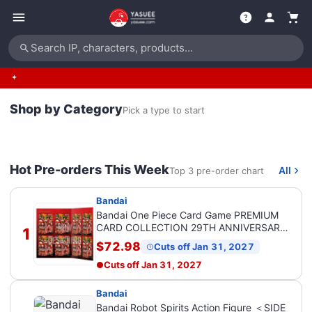
Search IP, characters, products…
Shop by Category
Pick a type to start
Hot Pre-orders This Week
All
Top 3 pre-order chart
Bandai
Bandai One Piece Card Game PREMIUM
CARD COLLECTION 29TH ANNIVERSARY
1
EDITION
$72.98
Cuts off Jan 31, 2027
Cuts off
Jan 31, 2027
Bandai
Bandai Robot Spirits Action Figure ＜SIDE