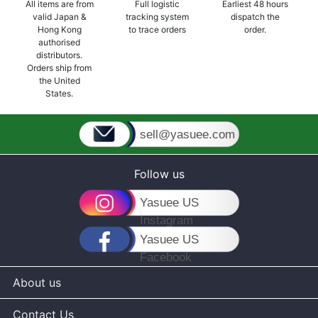
All items are from
Full logistic
Earliest 48 hours
valid Japan &
tracking system
dispatch the
Hong Kong
to trace orders
order.
authorised
distributors.
Orders ship from
the United
States.
sell@yasuee.com
Follow us
Yasuee US
Instagram
Yasuee US
Facebook
About us
Contact Us