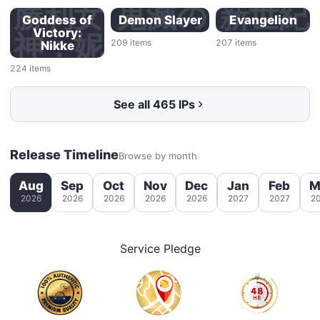
ーマー
ル
勝利女
鬼滅の
新世紀
Goddess of
Demon Slayer
Evangelion
Victory:
サイバ
神：妮
刃
エヴァ
209
items
207
items
Nikke
ートロ
姬
ンゲリ
224
items
ン
オン
See all 465 IPs
Release Timeline
Browse by month
Aug
Sep
Oct
Nov
Dec
Jan
Feb
M
2026
2026
2026
2026
2026
2027
2027
2
Service Pledge